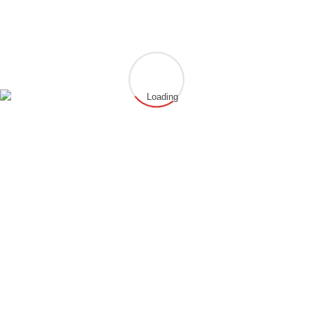
IBAN: DE03506500230054120571
BIC: HELADEF1HAN
info@chung-gun-hammersbach.de
www.chung-gun-hammersbach.de